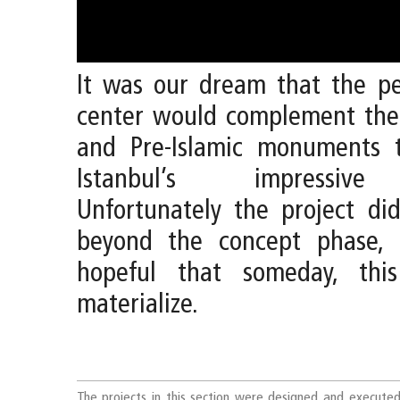
It was our dream that the pe
center would complement the 
and Pre-Islamic monuments 
Istanbul’s impressive 
Unfortunately the project di
beyond the concept phase, 
hopeful that someday, thi
materialize.
The projects in this section were designed and execute