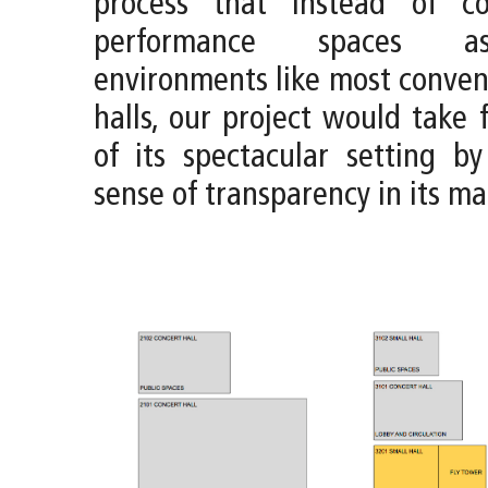
process that instead of co
performance spaces a
environments like most conven
halls, our project would take 
of its spectacular setting b
sense of transparency in its mat