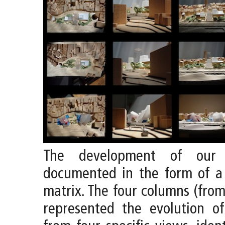
The development of our
documented in the form of a
matrix. The four columns (from 
represented the evolution o