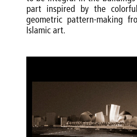
part inspired by the colorfu
geometric pattern-making fro
Islamic art.