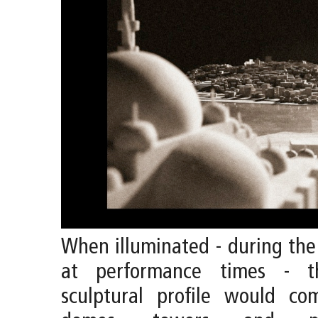
When illuminated - during th
at performance times - th
sculptural profile would c