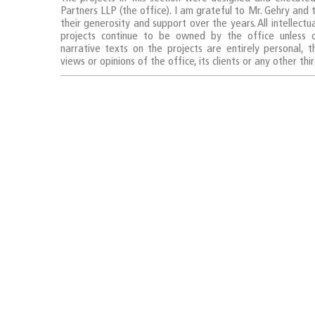
Partners LLP (the office). I am grateful to Mr. Gehry and
their generosity and support over the years. All intellectu
projects continue to be owned by the office unless 
narrative texts on the projects are entirely personal, 
views or opinions of the office, its clients or any other thi