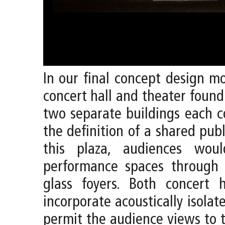
In our final concept design m
concert hall and theater found
two separate buildings each c
the definition of a shared publ
this plaza, audiences wou
performance spaces through
glass foyers. Both concert 
incorporate acoustically isola
permit the audience views to t