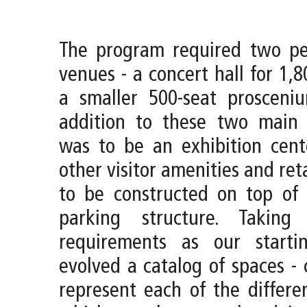
The program required two pe
venues - a concert hall for 1,
a smaller 500-seat prosceniu
addition to these two main 
was to be an exhibition cent
other visitor amenities and reta
to be constructed on top of 
parking structure. Taking
requirements as our starti
evolved a catalog of spaces - 
represent each of the differe