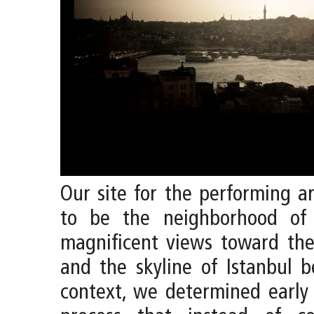
Our site for the performing a
to be the neighborhood of
magnificent views toward th
and the skyline of Istanbul b
context, we determined early