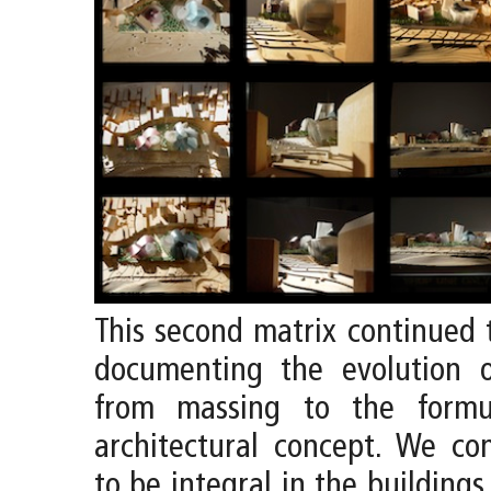
This second matrix continued 
documenting the evolution 
from massing to the formu
architectural concept. We co
to be integral in the buildings