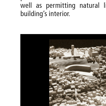
well as permitting natural l
building’s interior.