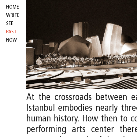
HOME
WRITE
SEE
PAST
NOW
At the crossroads between e
Istanbul embodies nearly thre
human history. How then to c
performing arts center the