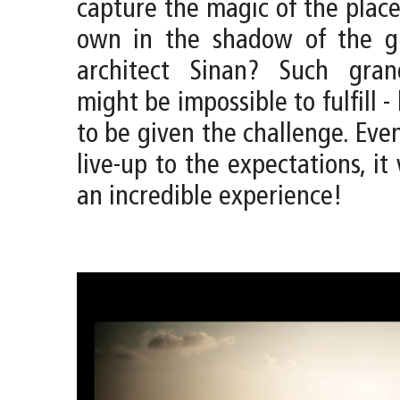
capture the magic of the place
own in the shadow of the g
architect Sinan? Such gran
might be impossible to fulfill -
to be given the challenge. Even
live-up to the expectations, it 
an incredible experience!