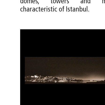
domes, towers and mi
characteristic of Istanbul.