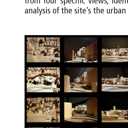
from four specific views, iden
analysis of the site’s the urban