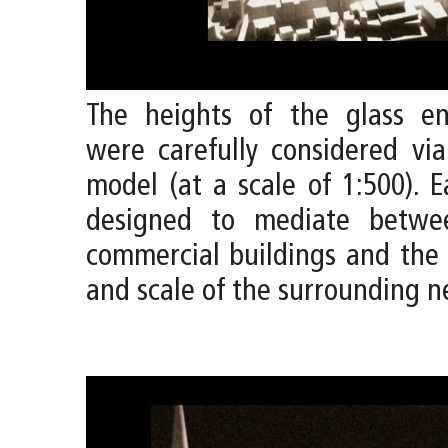
The heights of the glass en
were carefully considered vi
model (at a scale of 1:500). 
designed to mediate betwee
commercial buildings and the 
and scale of the surrounding 