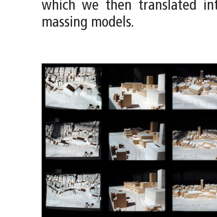
which we then translated int
massing models.