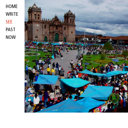
HOME
WRITE
SEE
PAST
NOW