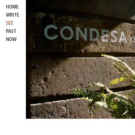
HOME
WRITE
SEE
PAST
NOW