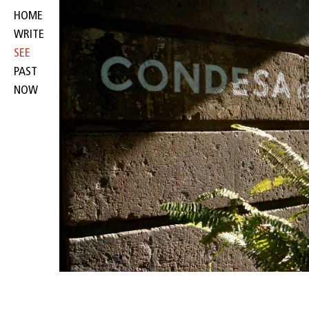
HOME
WRITE
SEE
PAST
NOW