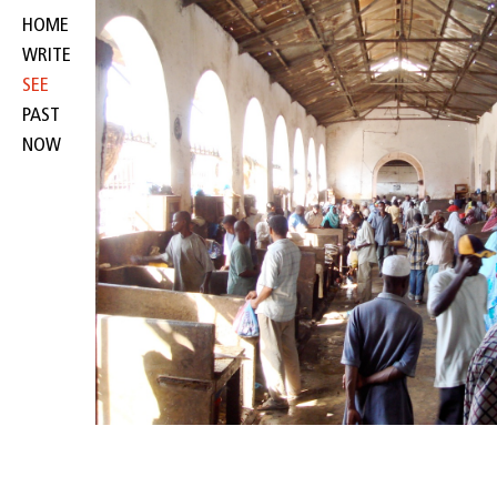
HOME
WRITE
SEE
PAST
NOW