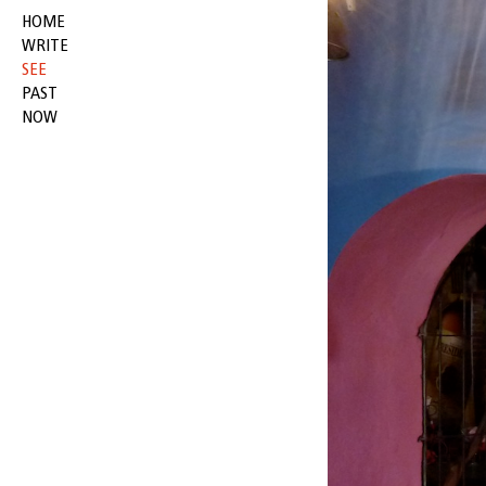
HOME
WRITE
SEE
PAST
NOW