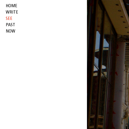
HOME
WRITE
SEE
PAST
NOW