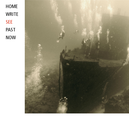
HOME
WRITE
SEE
PAST
NOW