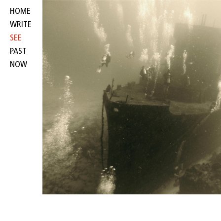
HOME
WRITE
SEE
PAST
NOW