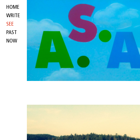
HOME
WRITE
SEE
PAST
NOW