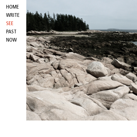
HOME
WRITE
SEE
PAST
NOW