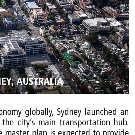
conomy globally, Sydney launched an
 the city’s main transportation hub.
 master plan is expected to provide