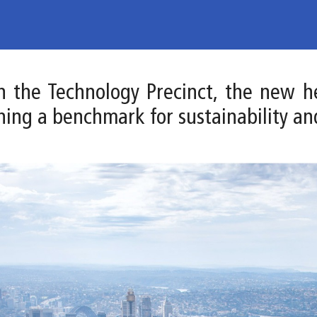
 in the Technology Precinct, the new 
hing a benchmark for sustainability an