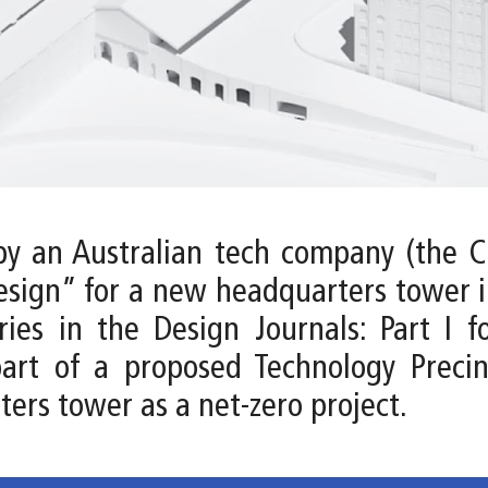
by an Australian tech company (the Cl
esign” for a new headquarters tower in
es in the Design Journals: Part I f
part of a proposed Technology Precin
ters tower as a net-zero project.