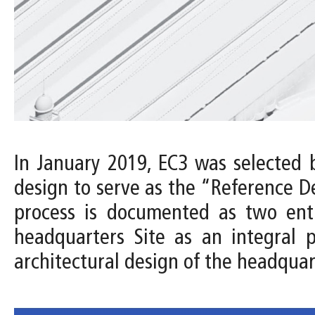
In January 2019, EC3 was selected 
design to serve as the “Reference D
process is documented as two entri
headquarters Site as an integral 
architectural design of the headquar