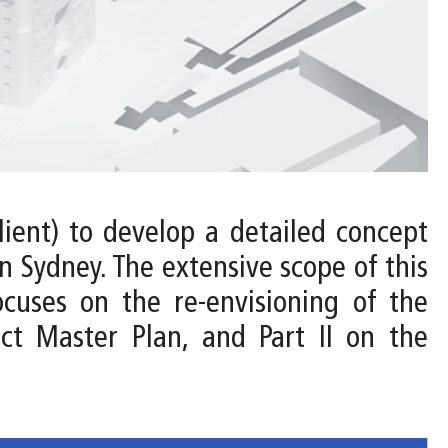
ient) to develop a detailed concept
 Sydney. The extensive scope of this
ocuses on the re-envisioning of the
ct Master Plan, and Part II on the