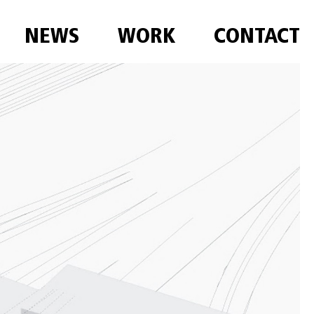
NEWS
WORK
CONTACT