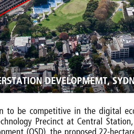
on to be competitive in the digital e
echnology Precinct at Central Station,
opment (OSD), the proposed 22-hectare