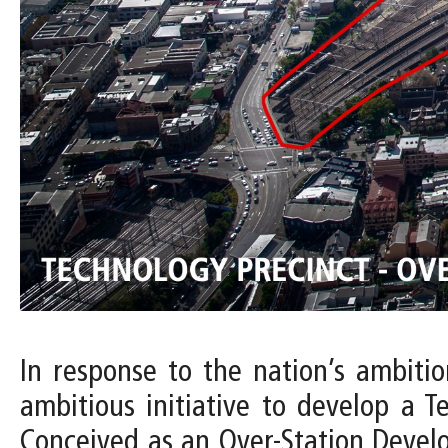
In response to the nation’s ambiti
ambitious initiative to develop a T
Conceived as an Over-Station Devel