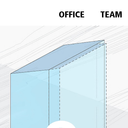
OFFICE
TEAM