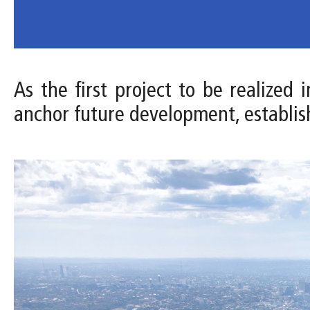
As the first project to be realized
anchor future development, establis