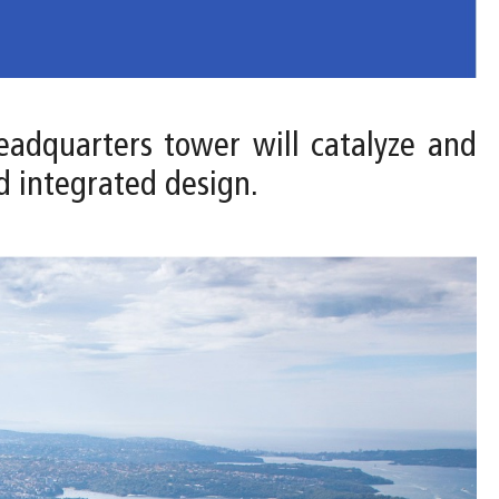
headquarters tower will catalyze and
d integrated design.