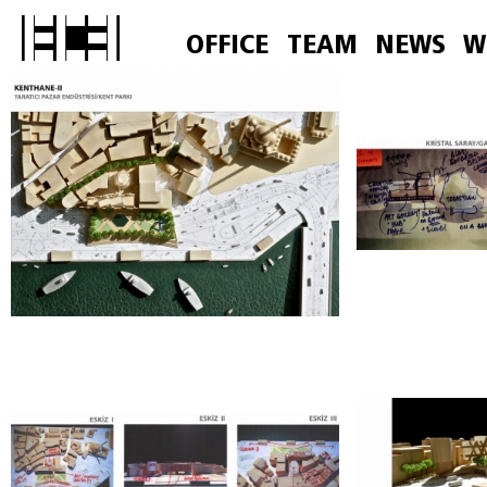
OFFICE
TEAM
NEWS
W